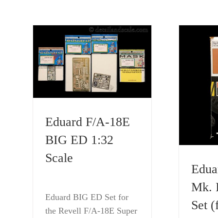
Eduard F/A-18E
BIG ED 1:32
Scale
Eduar
Mk. 
Eduard BIG ED Set for
Set (
the Revell F/A-18E Super