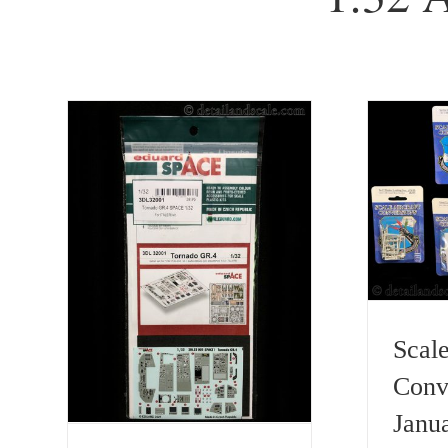
Scale
Conv
Janu