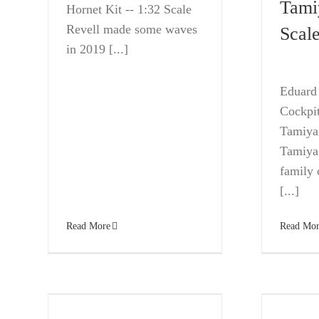
Tami
Hornet Kit -- 1:32 Scale
Revell made some waves
Scal
in 2019 [...]
Eduard 
Cockpit
Tamiya 
Tamiya’
family o
[...]
Read More
Read Mor