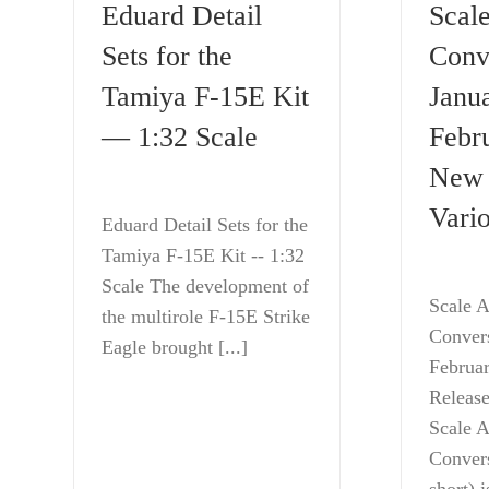
Eduard Detail
Scale
Sets for the
Conv
Tamiya F-15E Kit
Janu
— 1:32 Scale
Febr
New 
Vario
Eduard Detail Sets for the
Tamiya F-15E Kit -- 1:32
Scale The development of
Scale A
the multirole F-15E Strike
Conver
Eagle brought [...]
Februa
Release
Scale A
Convers