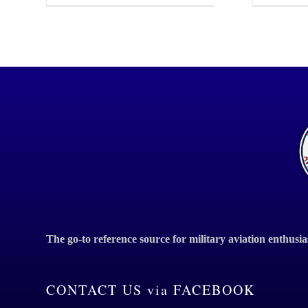
The go-to reference source for military aviation enthusia
CONTACT US via FACEBOOK