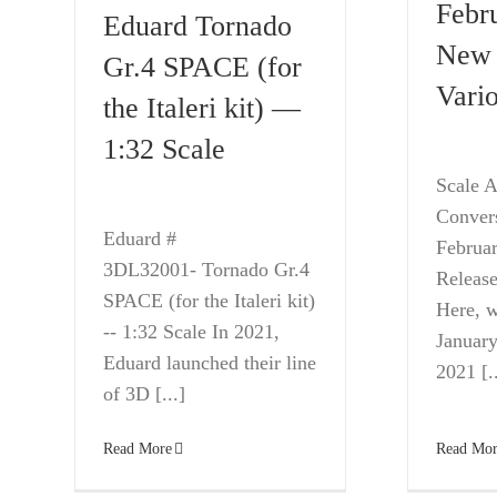
Febr
Eduard Tornado
New 
Gr.4 SPACE (for
Vario
the Italeri kit) —
1:32 Scale
Scale A
Conver
Eduard #
Februa
3DL32001- Tornado Gr.4
Release
SPACE (for the Italeri kit)
Here, w
-- 1:32 Scale In 2021,
January
Eduard launched their line
2021 [..
of 3D [...]
Read Mor
Read More