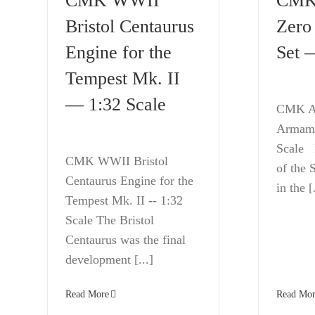
CMK WWII
CMK
Bristol Centaurus
Zero
Engine for the
Set 
Tempest Mk. II
— 1:32 Scale
CMK A
Armame
Scale F
CMK WWII Bristol
of the
Centaurus Engine for the
in the [.
Tempest Mk. II -- 1:32
Scale The Bristol
Centaurus was the final
development [...]
Read Mor
Read More