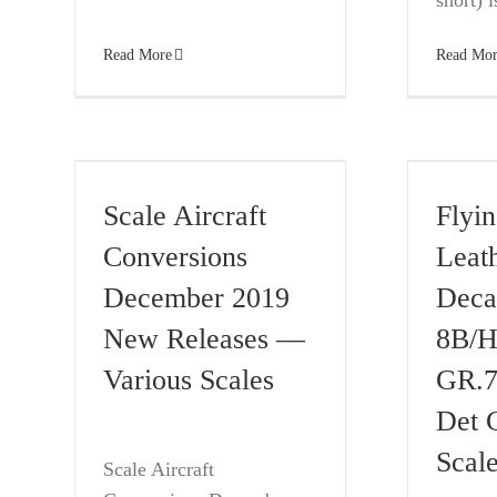
short) is
Read More
Read Mor
Scale Aircraft
Flyi
Conversions
Leat
December 2019
Deca
New Releases —
8B/H
Various Scales
GR.7
Det 
Scal
Scale Aircraft