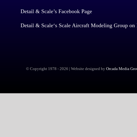
Detail & Scale’s Facebook Page
Detail & Scale
‘s Scale Aircraft Modeling Group on
© Copyright 1978 -
2026 | Website designed by
Orcada Media Grou