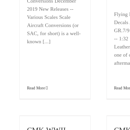
Conversions December
2019 New Releases --
Flying 
Various Scales Scale
Decals
Aircraft Conversions (or
GR.7/9
SAC, for short) is a well-
-- 1:32
known [...]
Leather
one of 
aftermar
Read More
Read Mor