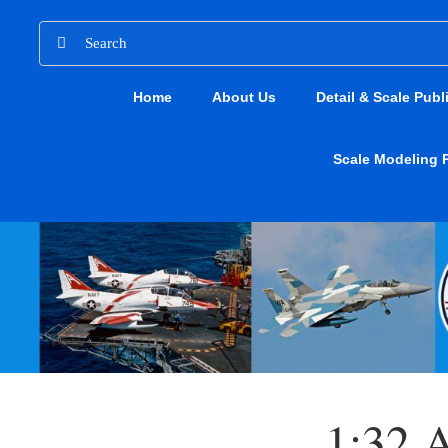
Skip
Search
to
for:
content
Home
About Us
Detail & Scale Publ
Scale Modeling 
1:32 