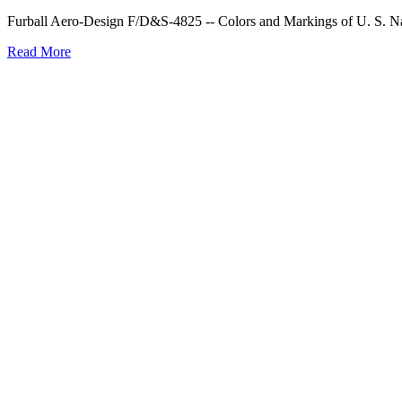
Furball Aero-Design F/D&S-4825 -- Colors and Markings of U. S. Navy
Read More