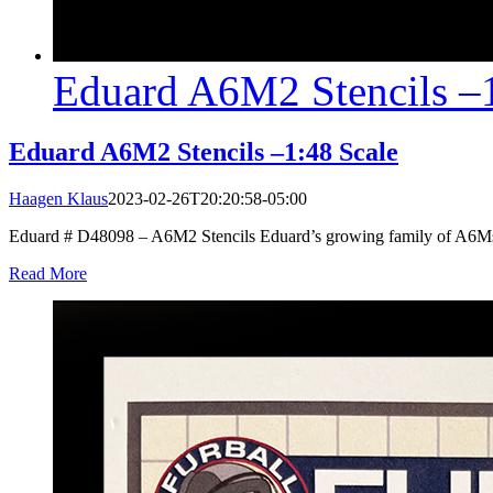
Eduard A6M2 Stencils –1
Eduard A6M2 Stencils –1:48 Scale
Haagen Klaus
2023-02-26T20:20:58-05:00
Eduard # D48098 – A6M2 Stencils Eduard’s growing family of A6Ms in 
Read More