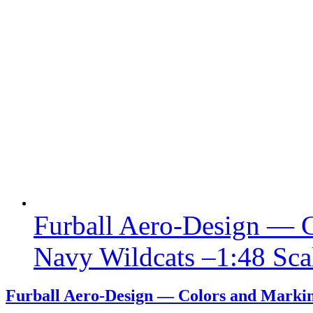
Furball Aero-Design — C
Navy Wildcats –1:48 Sca
Furball Aero-Design — Colors and Marking