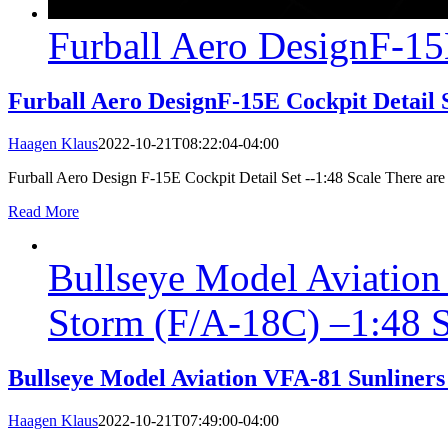
Furball Aero DesignF-15E
Furball Aero DesignF-15E Cockpit Detail S
Haagen Klaus
2022-10-21T08:22:04-04:00
Furball Aero Design F-15E Cockpit Detail Set --1:48 Scale There are m
Read More
Bullseye Model Aviation
Storm (F/A-18C) –1:48 S
Bullseye Model Aviation VFA-81 Sunliners
Haagen Klaus
2022-10-21T07:49:00-04:00