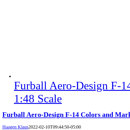
Furball Aero-Design F-1
1:48 Scale
Furball Aero-Design F-14 Colors and Mark
Haagen Klaus
2022-02-10T09:44:50-05:00