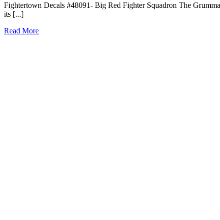
Fightertown Decals #48091- Big Red Fighter Squadron The Grumman 
its [...]
Read More