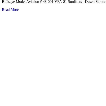
Bullseye Model Aviation # 48-001 VFA-81 Sunliners - Desert Storm (
Read More