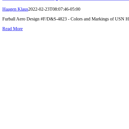
Haagen Klaus
2022-02-23T08:07:46-05:00
Furball Aero Design #F/D&S-4823 - Colors and Markings of USN Hell
Read More