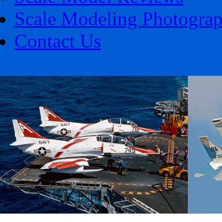
Scale Modeling Photogra
Contact Us