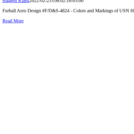
Haagen Klaus
2022-02-23T08:02:16-05:00
Furball Aero Design #F/D&S-4824 - Colors and Markings of USN Hell
Read More