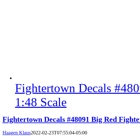
Fightertown Decals #480
1:48 Scale
Fightertown Decals #48091 Big Red Fighte
Haagen Klaus
2022-02-23T07:55:04-05:00