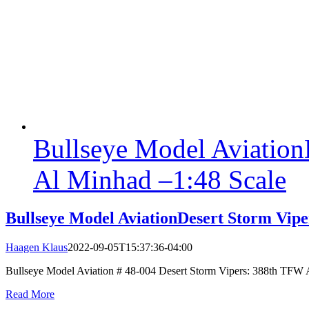
Bullseye Model Aviation
Al Minhad –1:48 Scale
Bullseye Model AviationDesert Storm Vip
Haagen Klaus
2022-09-05T15:37:36-04:00
Bullseye Model Aviation # 48-004 Desert Storm Vipers: 388th TFW Al 
Read More