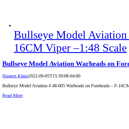
Bullseye Model Aviation
16CM Viper –1:48 Scale
Bullseye Model Aviation Warheads on For
Haagen Klaus
2022-09-05T15:39:08-04:00
Bullseye Model Aviation # 48-005 Warheads on Foreheads – F-16CM Vi
Read More