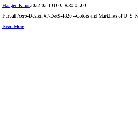
Haagen Klaus
2022-02-10T09:58:30-05:00
Furball Aero-Design #F/D&S-4820 --Colors and Markings of U. S. Na
Read More