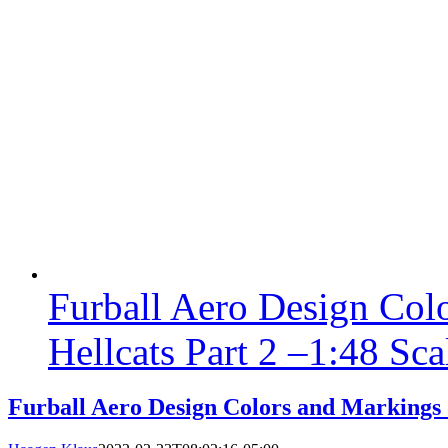
Furball Aero Design Col
Hellcats Part 2 –1:48 Sca
Furball Aero Design Colors and Markings o