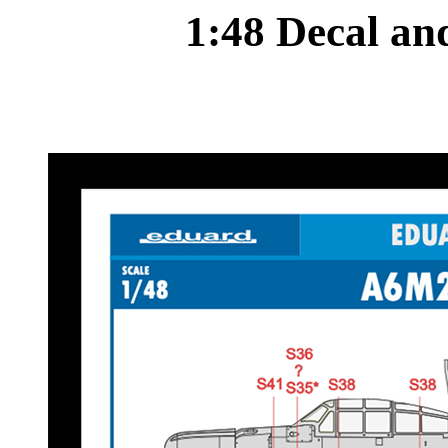
1:48 Decal a