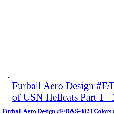
Furball Aero Design #F
of USN Hellcats Part 1 –
Furball Aero Design #F/D&S-4823 Colors a