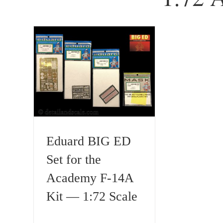
Eduard BIG ED
Set for the
Academy F-14A
Kit — 1:72 Scale