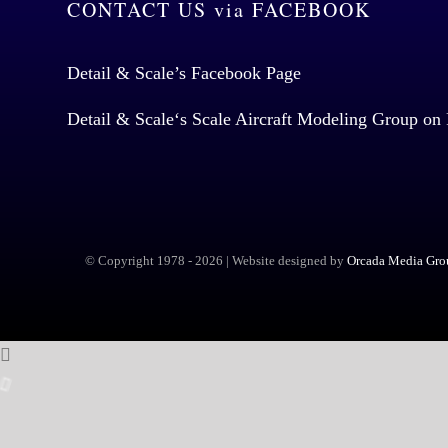
CONTACT US via FACEBOOK
Detail & Scale’s Facebook Page
Detail & Scale
‘s Scale Aircraft Modeling Group on
© Copyright 1978 -
2026 | Website designed by
Orcada Media Grou