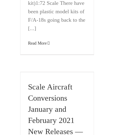
kit)1:72 Scale There have
been plastic model kits of
F/A-18s going back to the
[...]
Read More
Scale Aircraft
Conversions
January and
February 2021
New Releases —