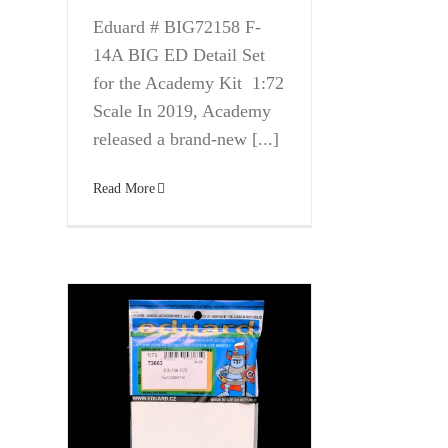
Eduard # BIG72158 F-
14A BIG ED Detail Set
for the Academy Kit 1:72
Scale In 2019, Academy
released a brand-new [...]
Read More