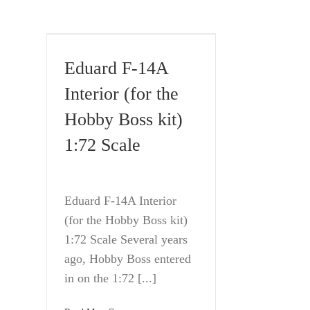
Eduard F-14A
Interior (for the
Hobby Boss kit)
1:72 Scale
Eduard F-14A Interior
(for the Hobby Boss kit)
1:72 Scale Several years
ago, Hobby Boss entered
in on the 1:72 [...]