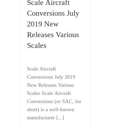
Scale Aircraft
Conversions July
2019 New
Releases Various
Scales
Scale Aircraft
Conversions July 2019
New Releases Various
Scales Scale Aircraft
Conversions (or SAC, for
short) is a well-known
manufacturer [...]