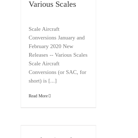
Various Scales
Scale Aircraft
Conversions January and
February 2020 New
Releases -- Various Scales
Scale Aircraft
Conversions (or SAC, for
short) is [...]
Read More