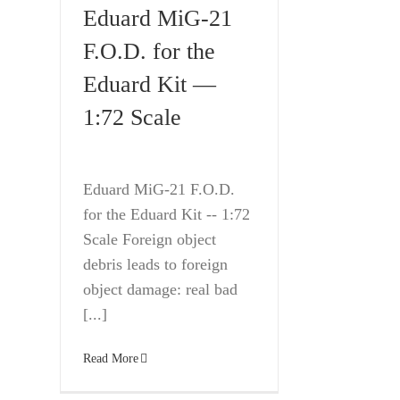
Eduard MiG-21
F.O.D. for the
Eduard Kit —
1:72 Scale
Eduard MiG-21 F.O.D.
for the Eduard Kit -- 1:72
Scale Foreign object
debris leads to foreign
object damage: real bad
[...]
Read More