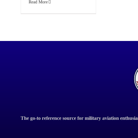
Read More
The go-to reference source for military aviation enthusia