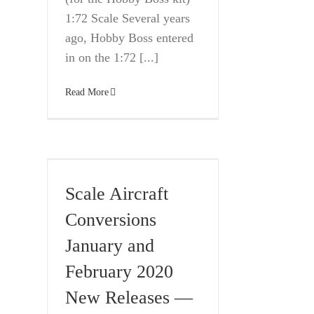
1:72 Scale Several years
ago, Hobby Boss entered
in on the 1:72 [...]
Read More
Scale Aircraft
Conversions
January and
February 2020
New Releases —