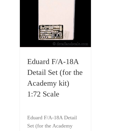
Eduard F/A-18A
Detail Set (for the
Academy kit)
1:72 Scale
Eduard F/A-18A Detail
Set (for the Academy