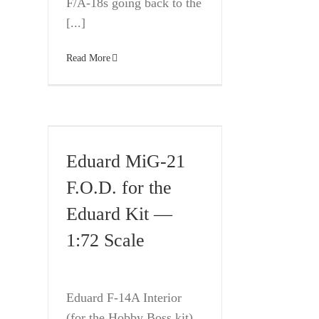
F/A-18s going back to the
[...]
Read More
Eduard MiG-21
F.O.D. for the
Eduard Kit —
1:72 Scale
Eduard F-14A Interior
(for the Hobby Boss kit)