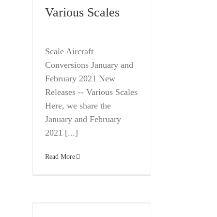
Various Scales
Scale Aircraft
Conversions January and
February 2021 New
Releases -- Various Scales
Here, we share the
January and February
2021 [...]
Read More