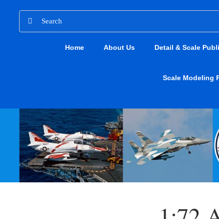
Skip
Search
to
for:
content
Home
About Us
Detail & Scale Publ
Scale Modeling 
1:72 