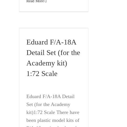
Read More
Eduard F/A-18A
Detail Set (for the
Academy kit)
1:72 Scale
Eduard F/A-18A Detail
Set (for the Academy
kit)1:72 Scale There have
been plastic model kits of