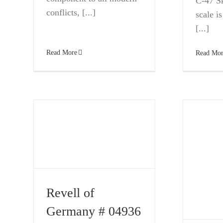
C-47 Sk
conflicts, [...]
scale is
[...]
Read More
Read Mor
Revell of
Germany # 04936