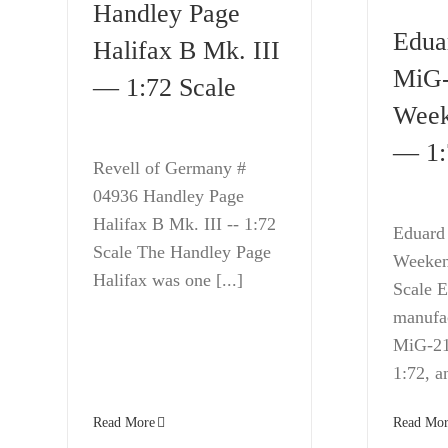
Handley Page
Edua
Halifax B Mk. III
MiG
— 1:72 Scale
Week
— 1:
Revell of Germany #
04936 Handley Page
Halifax B Mk. III -- 1:72
Eduard
Scale The Handley Page
Weekend
Halifax was one [...]
Scale 
manufac
MiG-21 
1:72, an
Read More
Read Mor