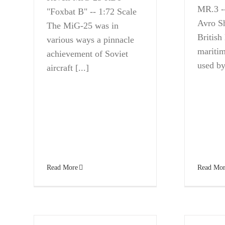
MR.3 --
"Foxbat B" -- 1:72 Scale
Avro S
The MiG-25 was in
British
various ways a pinnacle
maritim
achievement of Soviet
used by 
aircraft [...]
Read More
Read Mor