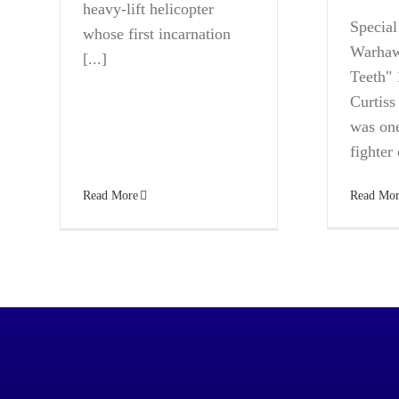
heavy-lift helicopter
Specia
whose first incarnation
Warhaw
[...]
Teeth" 
Curtis
was one
fighter 
Read Mor
Read More