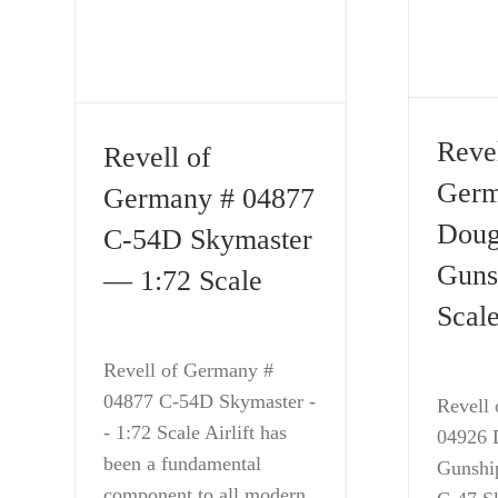
Revel
Revell of
Germ
Germany # 04877
Doug
C-54D Skymaster
Guns
— 1:72 Scale
Scal
Revell of Germany #
04877 C-54D Skymaster -
Revell
- 1:72 Scale Airlift has
04926 
been a fundamental
Gunshi
component to all modern