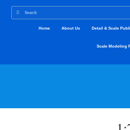
Skip
Search
to
for:
content
Home
About Us
Detail & Scale Publ
Scale Modeling 
1: