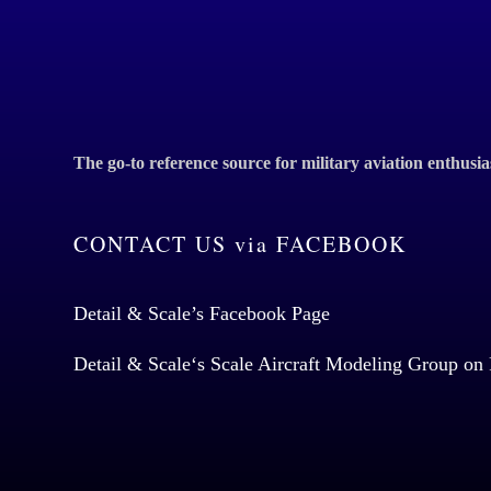
The go-to reference source for military aviation enthusia
CONTACT US via FACEBOOK
Detail & Scale’s Facebook Page
Detail & Scale
‘s Scale Aircraft Modeling Group on