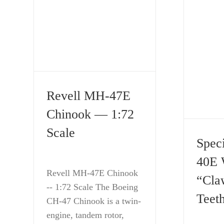
Revell MH-47E
Chinook — 1:72
Scale
Spec
40E 
Revell MH-47E Chinook
“Cla
-- 1:72 Scale The Boeing
Teeth
CH-47 Chinook is a twin-
engine, tandem rotor,