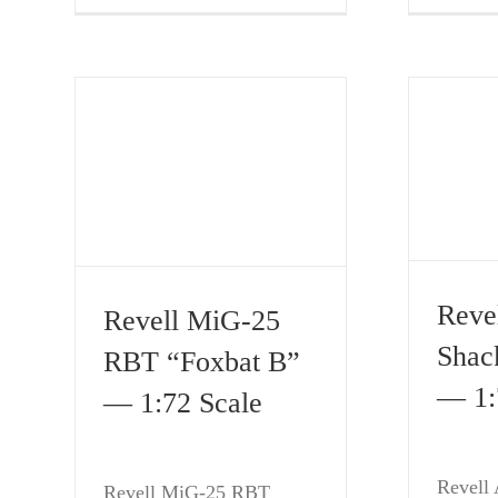
Reve
Revell MiG-25
Shac
RBT “Foxbat B”
— 1:
— 1:72 Scale
Revell 
Revell MiG-25 RBT