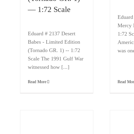
— 1:72 Scale
Eduard
Mercy L
Eduard # 2137 Desert
1:72 Sc
Babes - Limited Edition
Americ
(Tornado GR. 1) -- 1:72
was one
Scale The 1991 Gulf War
witnessed how [...]
Read Mor
Read More