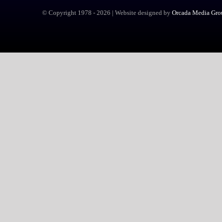
© Copyright 1978 -
2026 | Website designed by
Orcada Media Grou