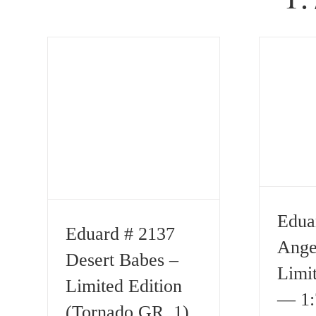
Edua
Eduard # 2137
Ange
Desert Babes –
Limit
Limited Edition
— 1:
(Tornado GR. 1)