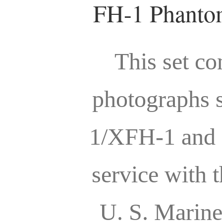
FH-1 Phantom
This set co
photographs 
1/XFH-1 and 
service with 
U. S. Marin