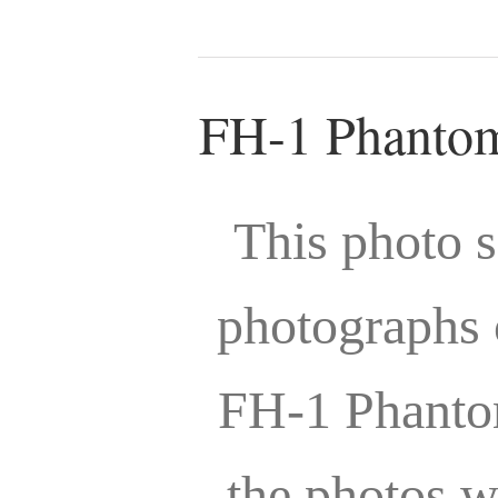
FH-1 Phantom
This photo s
photographs 
FH-1 Phanto
the photos w