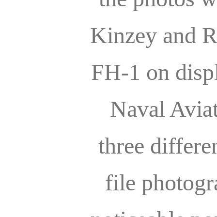
Kinzey and R
FH-1 on displ
Naval Avia
three differe
file photog