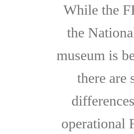
While the F
the Nationa
museum is bea
there are 
difference
operational 