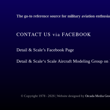
The go-to reference source for military aviation enthusia
CONTACT US via FACEBOOK
Detail & Scale’s Facebook Page
Detail & Scale
‘s Scale Aircraft Modeling Group on
© Copyright 1978 -
2026 | Website designed by
Orcada Media Grou