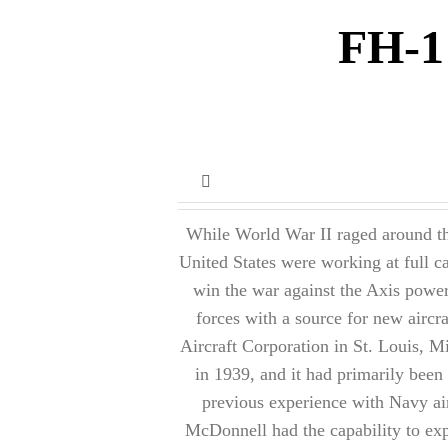
FH-1
Toggle
Navigation
While World War II raged around the
Prior to WWII
United States were working at full c
win the war against the Axis powe
World War II
forces with a source for new airc
Aircraft Corporation in St. Louis, M
Post World War II
in 1939, and it had primarily been 
previous experience with Navy airc
McDonnell had the capability to exp
Miscellaneous