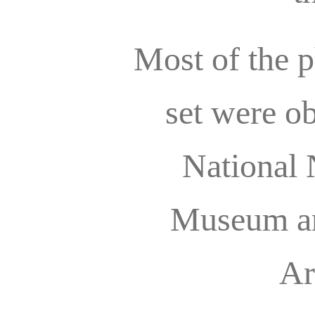
Most of the p
set were o
National 
Museum an
Ar