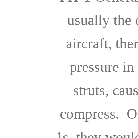
usually the
aircraft, the
pressure in
struts, cau
compress. On
1s, they woul