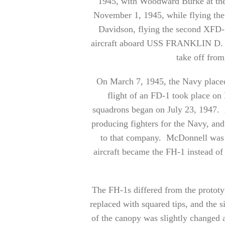
1945, with Woodward Burke at the 
November 1, 1945, while flying th
Davidson, flying the second XFD-1
aircraft aboard USS FRANKLIN D.
take off from 
On March 7, 1945, the Navy placed
flight of an FD-1 took place o
squadrons began on July 23, 1947. 
producing fighters for the Navy, an
to that company. McDonnell was t
aircraft became the FH-1 instead o
The FH-1s differed from the prototyp
replaced with squared tips, and the s
of the canopy was slightly changed a