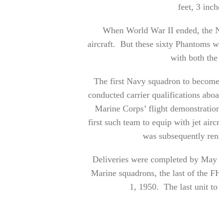
feet, 3 inch
When World War II ended, the Na
aircraft. But these sixty Phantoms wer
with both th
The first Navy squadron to becom
conducted carrier qualifications ab
Marine Corps’ flight demonstratio
first such team to equip with jet ai
was subsequently ren
Deliveries were completed by May 
Marine squadrons, the last of the FH
1, 1950. The last unit 