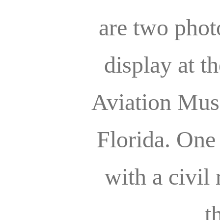
are two phot
display at t
Aviation Mus
Florida. One
with a civil 
t