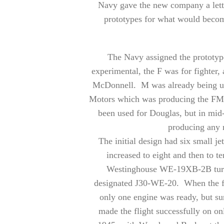
Navy gave the new company a lette
prototypes for what would become 
The Navy assigned the prototyp
experimental, the F was for fighter,
McDonnell. M was already being use
Motors which was producing the FM-
been used for Douglas, but in mid
producing any 
The initial design had six small je
increased to eight and then to 
Westinghouse WE-19XB-2B turbo
designated J30-WE-20. When the firs
only one engine was ready, but s
made the flight successfully on o