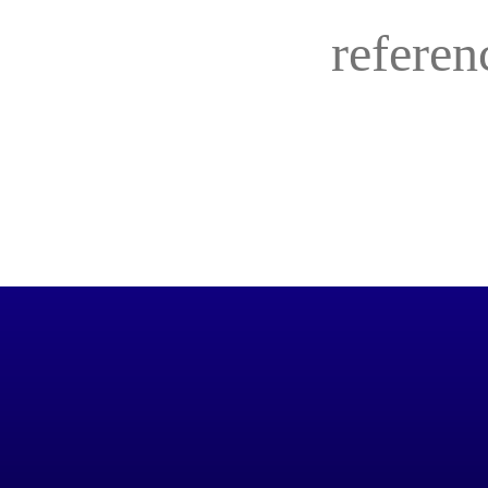
referen