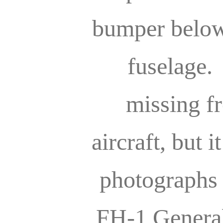
bumper below 
fuselage. 
missing f
aircraft, but i
photographs
FH-1 General