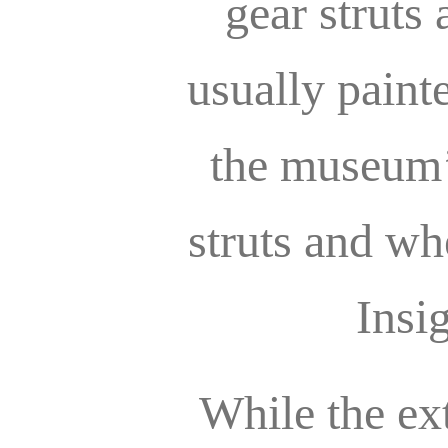
gear struts
usually paint
the museum’s
struts and wh
Insi
While the ex