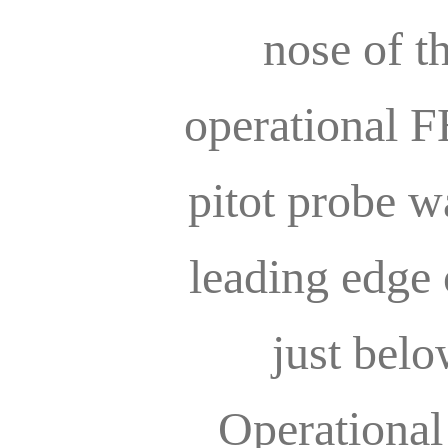
nose of t
operational 
pitot probe 
leading edge o
just belo
Operational