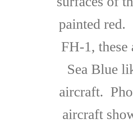
surfaces of t
painted red
FH-1, these 
Sea Blue lik
aircraft. Pho
aircraft sho