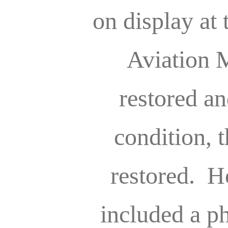
on display at
Aviation 
restored an
condition, t
restored. H
included a ph