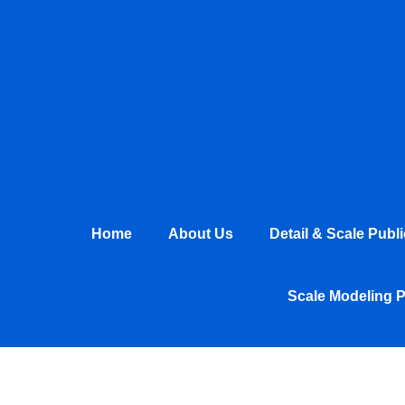
Skip
to
content
Home
About Us
Detail & Scale Publ
Scale Modeling 