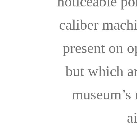
noticeable por
caliber mach
present on o
but which a
museum’s r
a