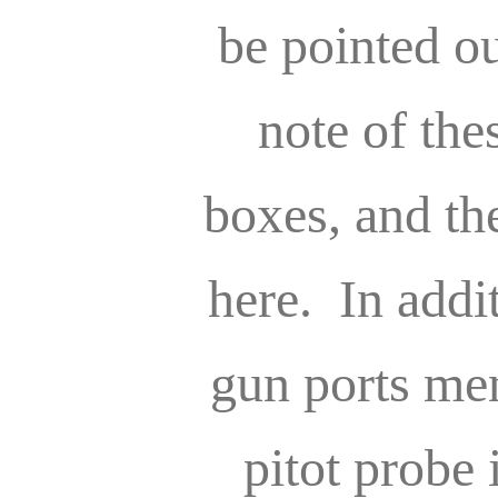
be pointed 
note of the
boxes, and t
here. In addi
gun ports me
pitot probe 