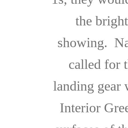
the bright
showing. Na
called for 
landing gear 
Interior Gre